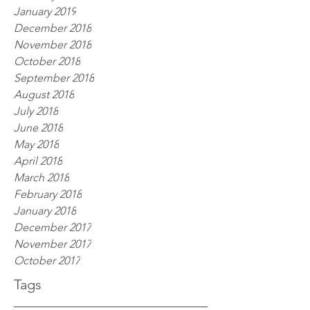
January 2019
December 2018
November 2018
October 2018
September 2018
August 2018
July 2018
June 2018
May 2018
April 2018
March 2018
February 2018
January 2018
December 2017
November 2017
October 2017
Tags