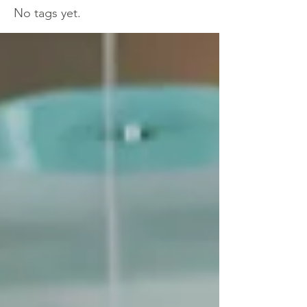
No tags yet.