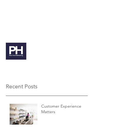
paul@paulhuntmarketing.co.uk
07912 103971
Paul Hunt Marketing
Recent Posts
Customer Experience
Matters