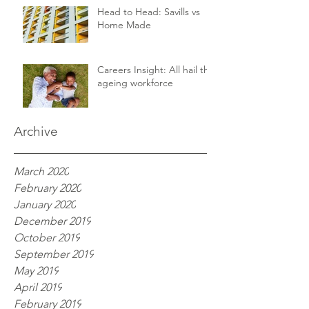
Head to Head: Savills vs
Home Made
Careers Insight: All hail the
ageing workforce
Archive
March 2020
February 2020
January 2020
December 2019
October 2019
September 2019
May 2019
April 2019
February 2019