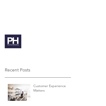
paul@paulhuntmarketing.co.uk
07912 103971
Paul Hunt Marketing
Recent Posts
Customer Experience
Matters