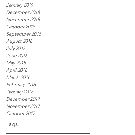
January 2019
December 2018
November 2018
October 2018
September 2018
August 2018
July 2018
June 2018
May 2018
April 2018
March 2018
February 2018
January 2018
December 2017
November 2017
October 2017
Tags