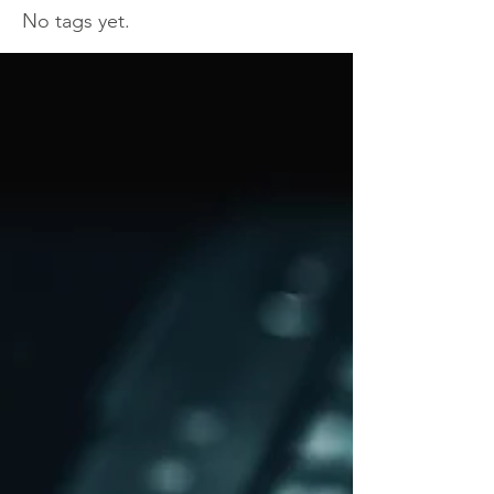
No tags yet.