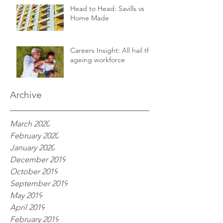
Head to Head: Savills vs
Home Made
Careers Insight: All hail the
ageing workforce
Archive
March 2020
February 2020
January 2020
December 2019
October 2019
September 2019
May 2019
April 2019
February 2019