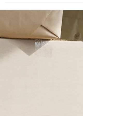
been...