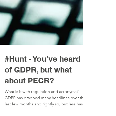
#Hunt - You’ve heard
of GDPR, but what
about PECR?
What is it with regulation and acronyms?
GDPR has grabbed many headlines over the
last few months and rightly so, but less has