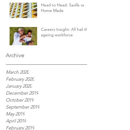
Head to Head: Savills vs
Home Made
Careers Insight: All hail the
ageing workforce
Archive
March 2020
February 2020
January 2020
December 2019
October 2019
September 2019
May 2019
April 2019
February 2019