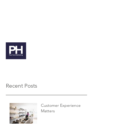
paul@paulhuntmarketing.co.uk
07912 103971
Paul Hunt Marketing
Recent Posts
Customer Experience
Matters