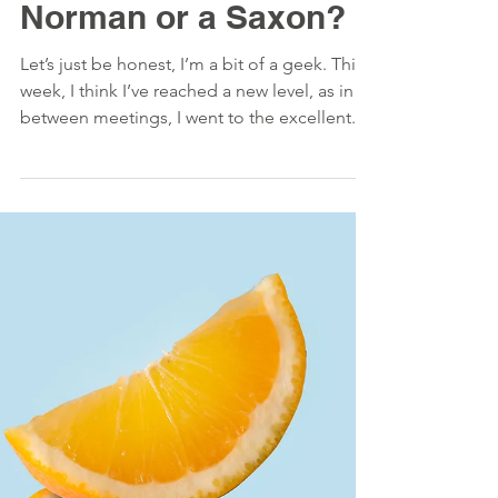
#Hunt - Are you a
Norman or a Saxon?
Let’s just be honest, I’m a bit of a geek. This
week, I think I’ve reached a new level, as in
between meetings, I went to the excellent...