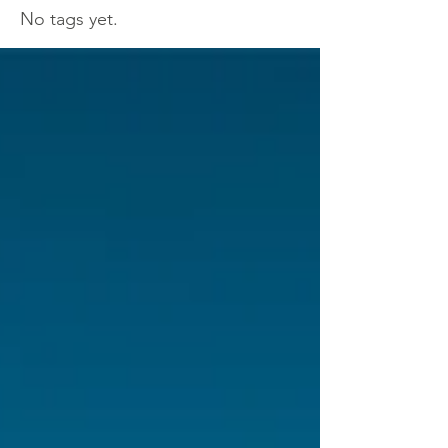
No tags yet.