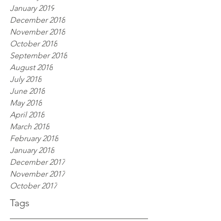
January 2019
December 2018
November 2018
October 2018
September 2018
August 2018
July 2018
June 2018
May 2018
April 2018
March 2018
February 2018
January 2018
December 2017
November 2017
October 2017
Tags