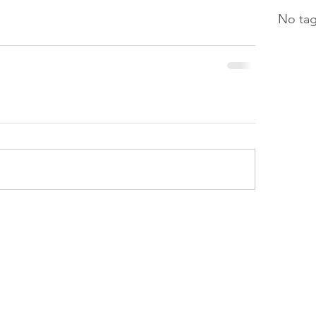
No tag