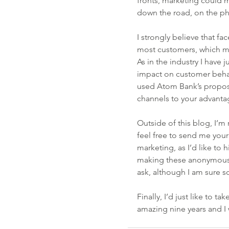
fronts, marketing could 
down the road, on the ph
I strongly believe that fa
most customers, which mak
As in the industry I have ju
impact on customer behavi
used Atom Bank’s proposit
channels to your advantag
Outside of this blog, I’m 
feel free to send me you
marketing, as I’d like to
making these anonymous)! 
ask, although I am sure so
Finally, I’d just like to t
amazing nine years and I 