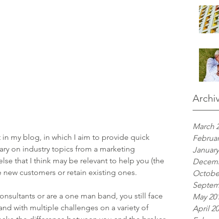
Archi
March 
 in my blog, in which I aim to provide quick 
Februar
ry on industry topics from a marketing 
January
lse that I think may be relevant to help you (the 
Decemb
 new customers or retain existing ones.
Octobe
Septem
sultants or are a one man band, you still face 
May 20
nd with multiple challenges on a variety of 
April 2