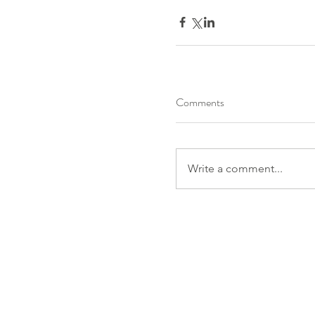
Comments
Write a comment...