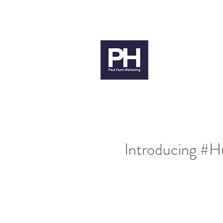
paul@paulhuntmarketing.co.uk
079
Paul H
Introducing #H