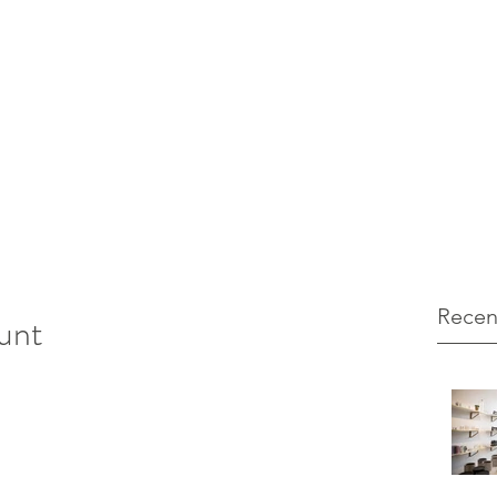
12 103971
unt Marketing
Recen
unt