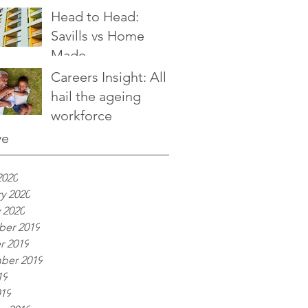
Head to Head:
Savills vs Home
Made
Careers Insight: All
hail the ageing
workforce
ve
2020
y 2020
 2020
er 2019
r 2019
ber 2019
19
019