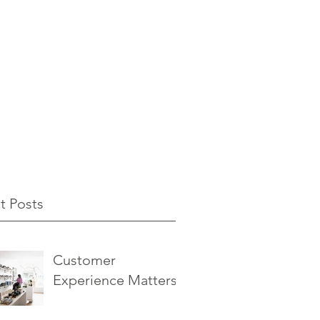
t Posts
Customer
Experience Matters