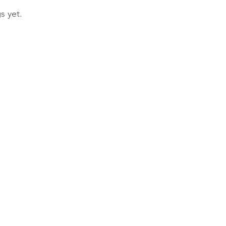
s yet.