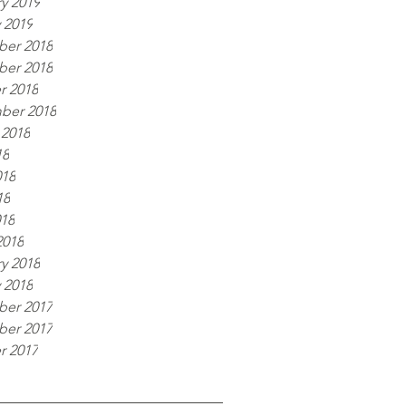
y 2019
 2019
er 2018
er 2018
r 2018
ber 2018
 2018
18
018
18
018
2018
y 2018
 2018
er 2017
er 2017
r 2017