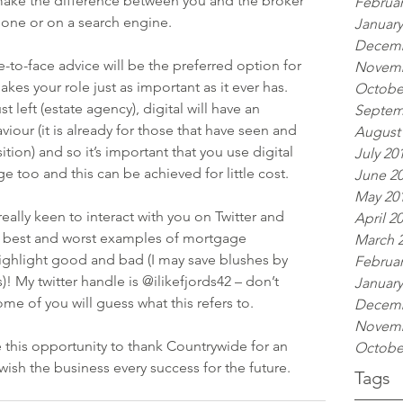
make the difference between you and the broker 
Februar
one or on a search engine.
January
Decemb
ce-to-face advice will be the preferred option for 
Novemb
es your role just as important as it ever has.
Octobe
st left (estate agency), digital will have an 
Septem
our (it is already for those that have seen and 
August
ion) and so it’s important that you use digital 
July 20
e too and this can be achieved for little cost.
June 2
May 20
really keen to interact with you on Twitter and 
April 2
r best and worst examples of mortgage 
March 
 highlight good and bad (I may save blushes by 
Februar
My twitter handle is @ilikefjords42 – don’t 
January
me of you will guess what this refers to.
Decemb
Novemb
ake this opportunity to thank Countrywide for an 
Octobe
wish the business every success for the future.
Tags