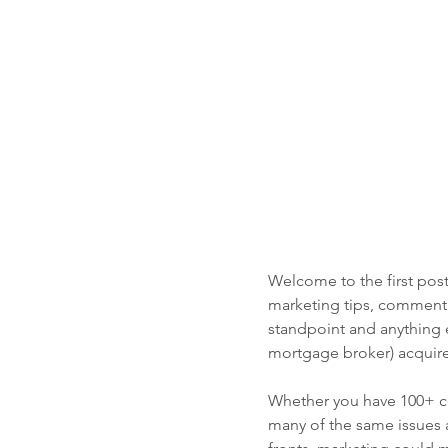
Welcome to the first post
marketing tips, commenta
standpoint and anything e
mortgage broker) acquire
Whether you have 100+ con
many of the same issues a