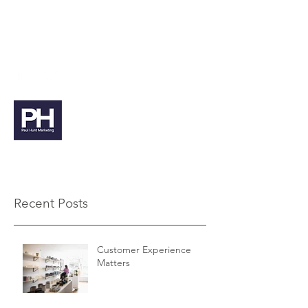
paul@paulhuntmarketing.co.uk
07912 103971
Paul Hunt Marketing
Recent Posts
Customer Experience
Matters