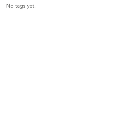
No tags yet.