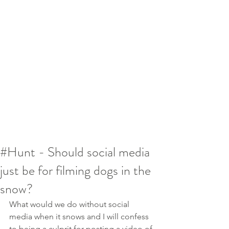
#Hunt - Should social media
just be for filming dogs in the
snow?
What would we do without social 
media when it snows and I will confess 
to being a culprit for posting a video of 