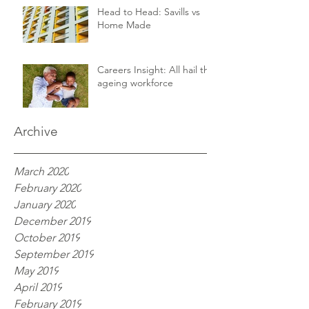
Head to Head: Savills vs
Home Made
Careers Insight: All hail the
ageing workforce
Archive
March 2020
February 2020
January 2020
December 2019
October 2019
September 2019
May 2019
April 2019
February 2019