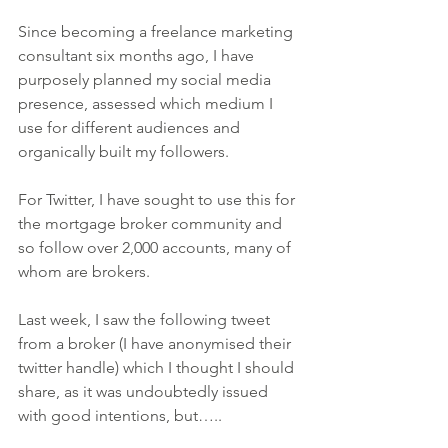
Since becoming a freelance marketing 
consultant six months ago, I have 
purposely planned my social media 
presence, assessed which medium I 
use for different audiences and 
organically built my followers.
For Twitter, I have sought to use this for 
the mortgage broker community and 
so follow over 2,000 accounts, many of 
whom are brokers.
Last week, I saw the following tweet 
from a broker (I have anonymised their 
twitter handle) which I thought I should 
share, as it was undoubtedly issued 
with good intentions, but…..