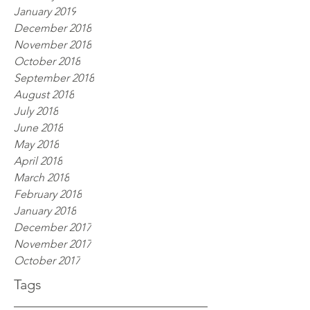
January 2019
December 2018
November 2018
October 2018
September 2018
August 2018
July 2018
June 2018
May 2018
April 2018
March 2018
February 2018
January 2018
December 2017
November 2017
October 2017
Tags