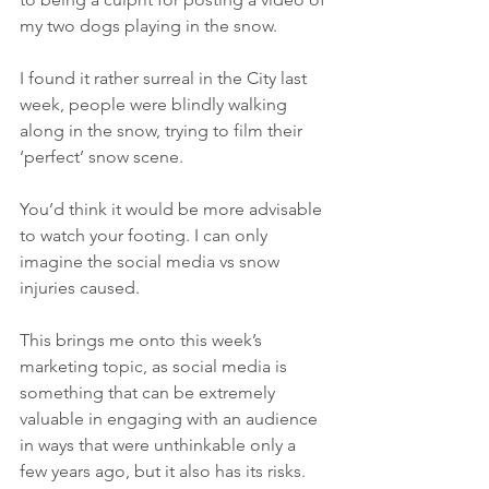
my two dogs playing in the snow.
I found it rather surreal in the City last 
week, people were blindly walking 
along in the snow, trying to film their 
‘perfect’ snow scene.
You’d think it would be more advisable 
to watch your footing. I can only 
imagine the social media vs snow 
injuries caused.
This brings me onto this week’s 
marketing topic, as social media is 
something that can be extremely 
valuable in engaging with an audience 
in ways that were unthinkable only a 
few years ago, but it also has its risks.