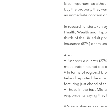
is so important, as alth
buy the property they wan
an immediate concern or 
In research undertaken by 
Health, Wealth and Happi
thirds of the UK adult po
insurance (57%) or are un
Also:
• Just over a quarter (27%
most under-insured out o
• In terms of regional br
Ireland reported the most
featuring just ahead of t
• Those in the East Midla
respondents saying they h
We have duty to ensure o