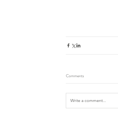
Comments
Write a comment...