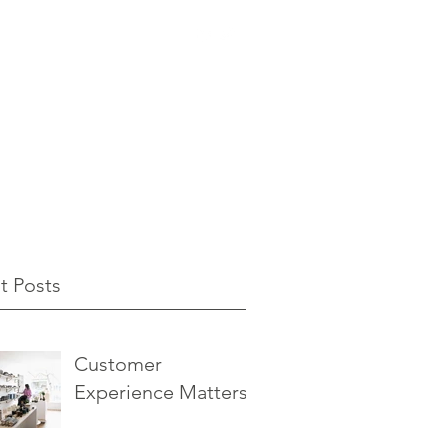
t Posts
Customer
Experience Matters