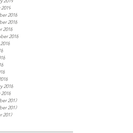
y 2019
 2019
er 2018
er 2018
r 2018
ber 2018
 2018
18
018
18
018
2018
y 2018
 2018
er 2017
er 2017
r 2017