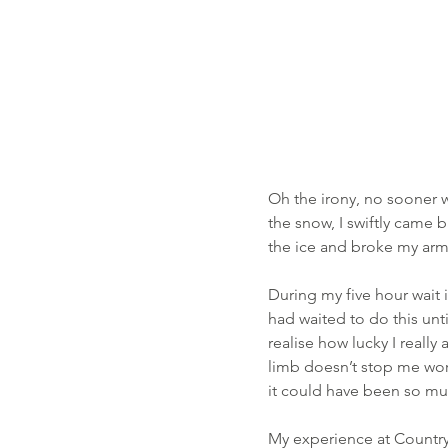
Oh the irony, no sooner w
the snow, I swiftly came 
the ice and broke my arm
During my five hour wait 
had waited to do this un
realise how lucky I reall
limb doesn’t stop me wor
it could have been so mu
My experience at Country