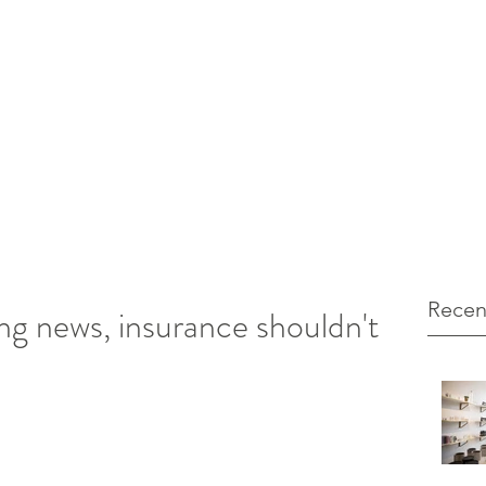
12 103971
unt Marketing
Recen
g news, insurance shouldn't