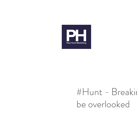
paul@paulhuntmarketing.co.uk
079
Paul H
#Hunt - Breakin
be overlooked