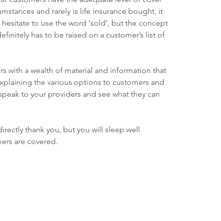
cumstances and rarely is life insurance bought, it 
 hesitate to use the word ‘sold’, but the concept 
efinitely has to be raised on a customer’s list of 
rs with a wealth of material and information that 
xplaining the various options to customers and 
, speak to your providers and see what they can 
rectly thank you, but you will sleep well 
ers are covered.