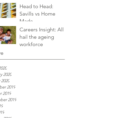
Head to Head:
Savills vs Home
Made
Careers Insight: All
hail the ageing
workforce
ve
2020
y 2020
 2020
er 2019
r 2019
ber 2019
19
019