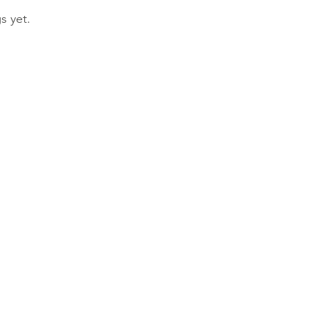
s yet.