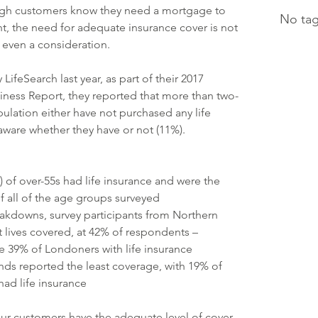
ough customers know they need a mortgage to 
No tag
t, the need for adequate insurance cover is not 
even a consideration.
LifeSearch last year, as part of their 2017 
ness Report, they reported that more than two-
pulation either have not purchased any life 
aware whether they have or not (11%).
) of over-55s had life insurance and were the 
f all of the age groups surveyed
eakdowns, survey participants from Northern 
 lives covered, at 42% of respondents – 
he 39% of Londoners with life insurance
nds reported the least coverage, with 19% of 
ad life insurance
ur customers have the adequate level of cover 