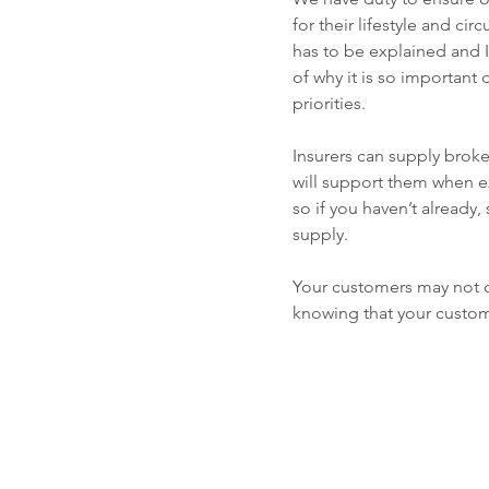
for their lifestyle and cir
has to be explained and I
of why it is so important d
priorities.
Insurers can supply broke
will support them when e
so if you haven’t already
supply.
Your customers may not di
knowing that your custom