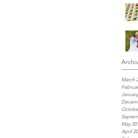
Archi
March 
Februar
January
Decemb
Octobe
Septem
May 20
April 2