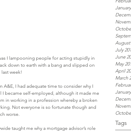
Februar
January
Decemb
Novemb
Octobe
Septem
August
July 20
June 2
as I lampooning people for acting stupidly in 
May 20
back down to earth with a bang and slipped on 
April 2
 last week!
March 
Februar
in A&E, I had adequate time to consider why I 
January
til I became self-employed, although it made me 
Decemb
y am in working in a profession whereby a broken 
Novemb
king. Not everyone is so fortunate though and 
Octobe
ch worse.
Tags
wide taught me why a mortgage advisor’s role 