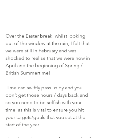
Over the Easter break, whilst looking 
out of the window at the rain, I felt that 
we were still in February and was 
shocked to realise that we were now in 
April and the beginning of Spring / 
British Summertime!
Time can swiftly pass us by and you 
don’t get those hours / days back and 
so you need to be selfish with your 
time, as this is vital to ensure you hit 
your targets/goals that you set at the 
start of the year.