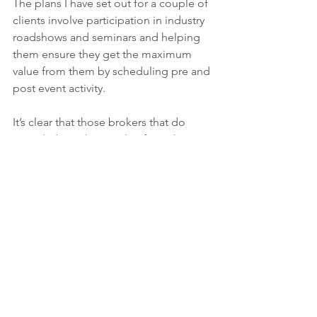
The plans I have set out for a couple of 
clients involve participation in industry 
roadshows and seminars and helping 
them ensure they get the maximum 
value from them by scheduling pre and 
post event activity.
It’s clear that those brokers that do 
attend, derive huge value from the 
time spent talking to the sponsoring 
lenders and technology providers and 
with so many changes in the sector, 
they are a great way for you to keep 
abreast of these, which will 
undoubtedly help your clients in the 
long run.
Scheduling time to read trade press 
websites and magazines should also 