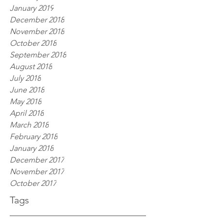
January 2019
December 2018
November 2018
October 2018
September 2018
August 2018
July 2018
June 2018
May 2018
April 2018
March 2018
February 2018
January 2018
December 2017
November 2017
October 2017
Tags