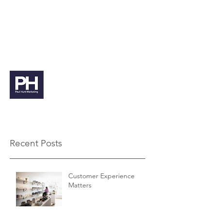
paul@paulhuntmarketing.co.uk
07912 103971
Paul Hunt Marketing
Recent Posts
Customer Experience
Matters