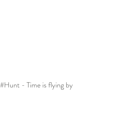
#Hunt - Time is flying by