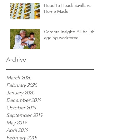
Head to Head: Savills vs
Home Made
Careers Insight: All hail the
ageing workforce
Archive
March 2020
February 2020
January 2020
December 2019
October 2019
September 2019
May 2019
April 2019
February 2019