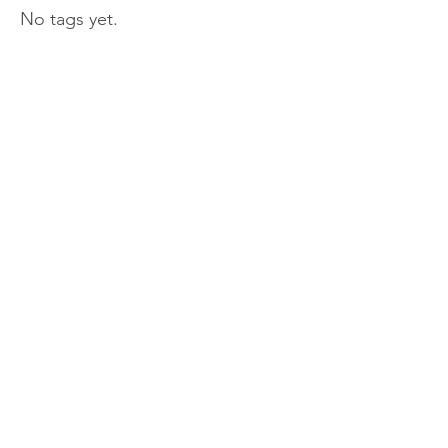
No tags yet.