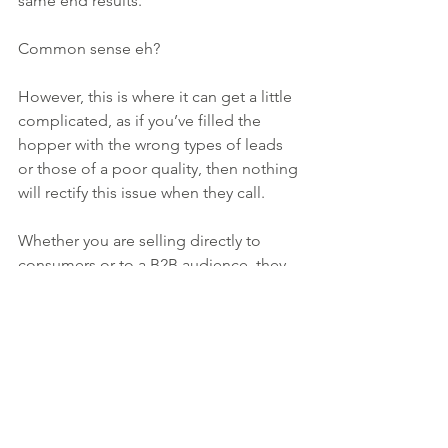
same end results.
Common sense eh?
However, this is where it can get a little 
complicated, as if you’ve filled the 
hopper with the wrong types of leads 
or those of a poor quality, then nothing 
will rectify this issue when they call.
Whether you are selling directly to 
consumers or to a B2B audience, they 
expect you to treat them as though 
they are the most important people in 
the world at that moment they make 
contact.
Working in estate agency, I have seen 
far too often instances where branches 