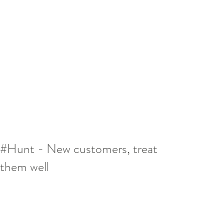
#Hunt - New customers, treat
them well