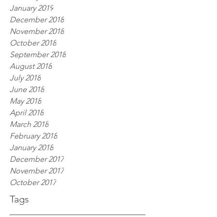
January 2019
December 2018
November 2018
October 2018
September 2018
August 2018
July 2018
June 2018
May 2018
April 2018
March 2018
February 2018
January 2018
December 2017
November 2017
October 2017
Tags