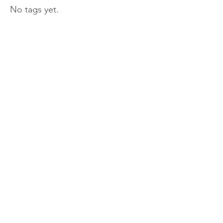
No tags yet.