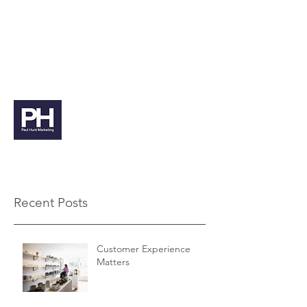
paul@paulhuntmarketing.co.uk
07912 103971
Paul Hunt Marketing
Recent Posts
Customer Experience
Matters