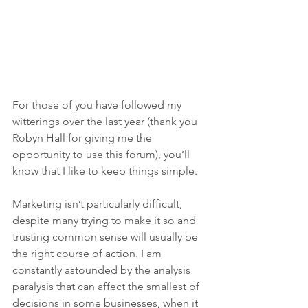
For those of you have followed my 
witterings over the last year (thank you 
Robyn Hall for giving me the 
opportunity to use this forum), you’ll 
know that I like to keep things simple.
Marketing isn’t particularly difficult, 
despite many trying to make it so and 
trusting common sense will usually be 
the right course of action. I am 
constantly astounded by the analysis 
paralysis that can affect the smallest of 
decisions in some businesses, when it 