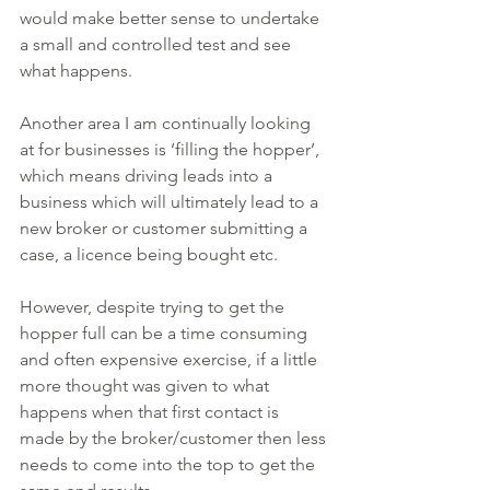
would make better sense to undertake 
a small and controlled test and see 
what happens.
Another area I am continually looking 
at for businesses is ‘filling the hopper’, 
which means driving leads into a 
business which will ultimately lead to a 
new broker or customer submitting a 
case, a licence being bought etc.
However, despite trying to get the 
hopper full can be a time consuming 
and often expensive exercise, if a little 
more thought was given to what 
happens when that first contact is 
made by the broker/customer then less 
needs to come into the top to get the 