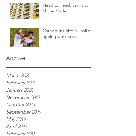
Head to Head: Savills vs
Home Made
Careers Insight: All hail the
ageing workforce
Archive
March 2020
February 2020
January 2020
December 2019
October 2019
September 2019
May 2019
April 2019
February 2019